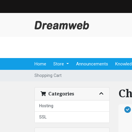
Home
Store
Announcements
Knowled
Shopping Cart
Ch
Categories
Hosting
SSL