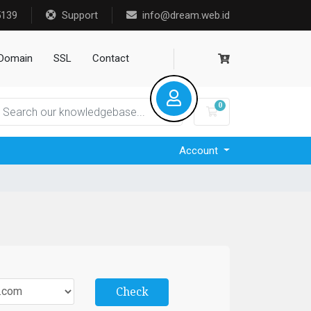
5139
Support
info@dream.web.id
Domain
SSL
Contact
0
Shopping Cart
Account
Check