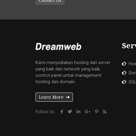
Contact Us
Ser
Kami menyediakan hosting dari server
Hos
yang baik dan network yang baik,
Do
control panel untuk management
hosting dan domain.
SSL
Learn More
Follow Us