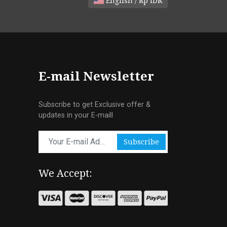
English / Rp IDR
E-mail Newsletter
Subscribe to get Exclusive offer &
updates in your E-maill
Subscribe
We Accept: