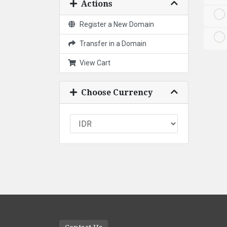
Actions
Register a New Domain
Transfer in a Domain
View Cart
Choose Currency