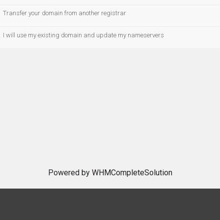
Transfer your domain from another registrar
I will use my existing domain and update my nameservers
Powered by
WHMCompleteSolution