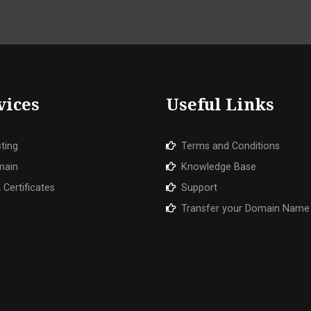
vices
Useful Links
ting
Terms and Conditions
main
Knowledge Base
 Certificates
Support
Transfer your Domain Name