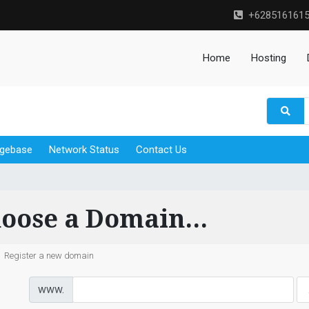
+628516161
Home
Hosting
gebase
Network Status
Contact Us
oose a Domain...
Register a new domain
www.