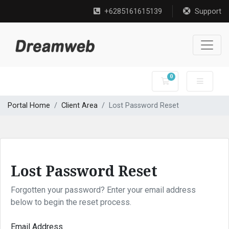
+6285161615139
Support
0
Shopping Cart
Portal Home
Client Area
Lost Password Reset
Lost Password Reset
Forgotten your password? Enter your email address
below to begin the reset process.
Email Address