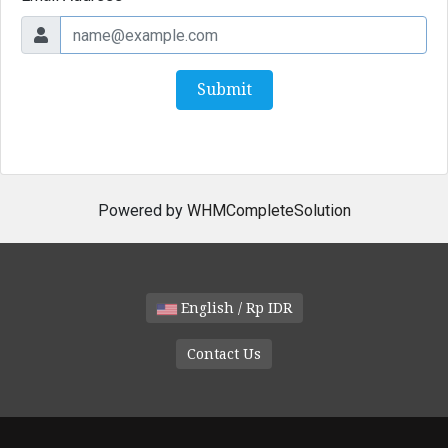
Submit
Powered by
WHMCompleteSolution
English / Rp IDR
Contact Us