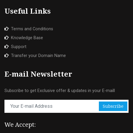
Useful Links
Terms and Conditions
Knowledge Base
Support
Transfer your Domain Name
E-mail Newsletter
Subscribe to get Exclusive offer & updates in your E-maill
Subscribe
We Accept: