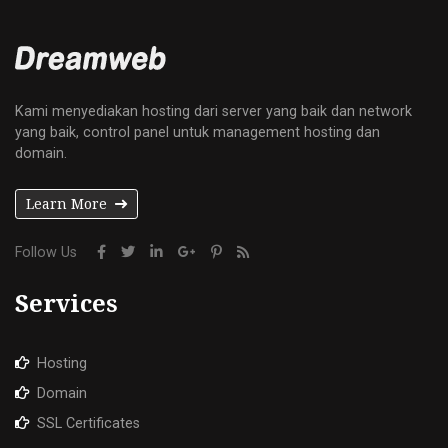
Kami menyediakan hosting dari server yang baik dan network
yang baik, control panel untuk management hosting dan
domain.
Learn More
Follow Us
Services
Hosting
Domain
SSL Certificates