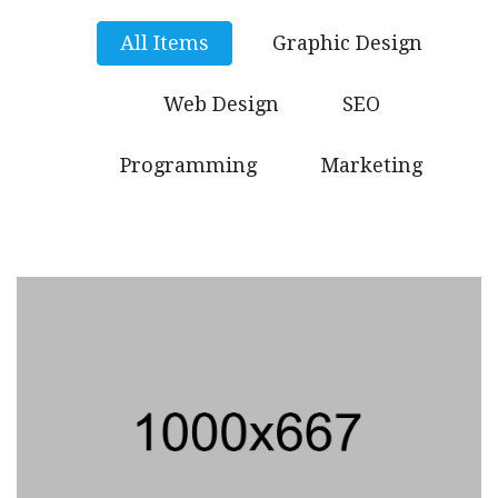
All Items
Graphic Design
Web Design
SEO
Programming
Marketing