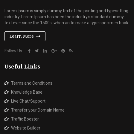
Lorem Ipsum is simply dummy text of the printing and typesetting
industry. Lorem Ipsum has been the industry's standard dummy
text ever since the 1500s, when an to make a type specimen book.
Learn More
Follow Us
Useful Links
Terms and Conditions
Knowledge Base
Live Chat/Support
Transfer your Domain Name
Traffic Booster
Website Builder