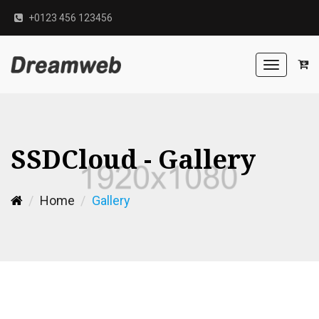
+0123 456 123456
Toggle
navigation
SSDCloud - Gallery
Home
Gallery