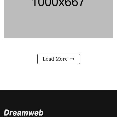
Load More