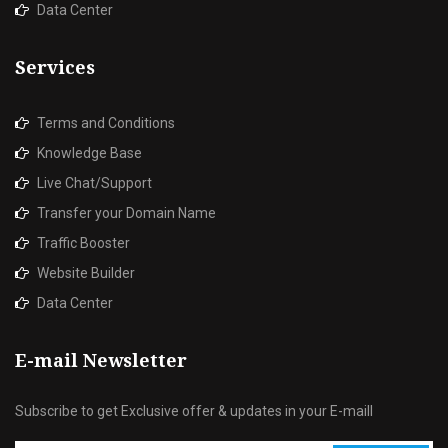
Data Center
Services
Terms and Conditions
Knowledge Base
Live Chat/Support
Transfer your Domain Name
Traffic Booster
Website Builder
Data Center
E-mail Newsletter
Subscribe to get Exclusive offer & updates in your E-maill