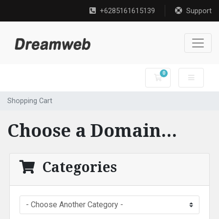
+6285161615139
Support
0
Shopping Cart
Shopping Cart
Choose a Domain...
Categories