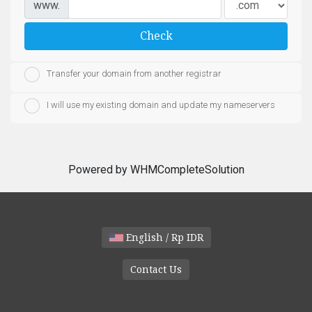
www.
Check
Transfer your domain from another registrar
I will use my existing domain and update my nameservers
Powered by
WHMCompleteSolution
English / Rp IDR
Contact Us