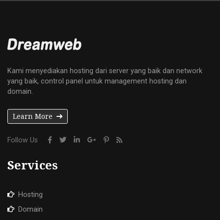
Kami menyediakan hosting dari server yang baik dan network
yang baik, control panel untuk management hosting dan
domain.
Learn More
Follow Us
Services
Hosting
Domain