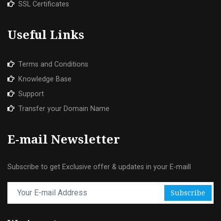
SSL Certificates
Useful Links
Terms and Conditions
Knowledge Base
Support
Transfer your Domain Name
E-mail Newsletter
Subscribe to get Exclusive offer & updates in your E-maill
Subscribe