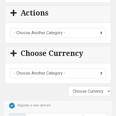
Actions
Choose Currency
Register a new domain